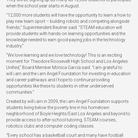
when the school year starts in August.
“12,000 more students will have the opportunity to learn a how to
play new team sport – building robots and competing alongside
friends,” Superintendent Beutner said. “STEAM education will
provide students with hands-on learning opportunities and the
knowledge needed to earn good-paying jobs in the technology
industry.”
“We love learning and we love technology! This is an exciting
moment for Theodore Roosevelt High School and Los Angeles
Unified,” Board Member Mónica García said. “I am grateful to
will.i.am and the i.am Angel Foundation for investing in education
and career pathways and I hope to continue providing
opportunities like these to students in other underserved
communities.”
Created by will.i.am in 2009, the i.am Angel Foundation supports
students living below the poverty line in his hometown
neighborhood of Boyle Heights/East Los Angeles and beyond to
provide access to after-school tutoring, STEAM courses,
robotics clubs and computer coding classes.
“Every school has a basketball court and many have football