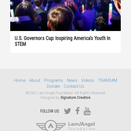
U.S. Governors Cup: Inspiring America’s Youth In
STEM
Home
About
Programs
News
Videos
TRANS4M
Donate
Contact Us
©2022 i.am/Angel Foundation. All Rights Reserved.
Designed by
Signature Creative
FOLLOW US: