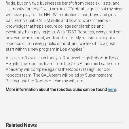
fields, but only two businesses benefit from these skill sets, and
it’s mostly for boys,” will.i.am said. “Football is great, but my niece
will never play for the NFL. With robotics clubs, boys and girls
can learn valuable STEM skills and how to work in teams –
knowledge that helps secure college scholarships and,
eventually, high-paying jobs. With FIRST Robotics, every child can
be a winner in school, work and in life. My mission is to put a
robotics club in every public school, and we are off to a great
start with this new program in Los Angeles.”
At a kick-off event later today at Roosevelt High School in Boyle
Heights, the robotics team from the Girls Academic Leadership
Academy will compete against the Roosevelt High School
robotics team. The GALA team will be led by Superintendent
Beutner and the Roosevelt team by will.i.am.
More information about the robotics clubs can be found
here
.
Related News