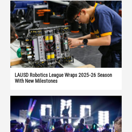
LAUSD Robotics League Wraps 2025-26 Season
With New Milestones