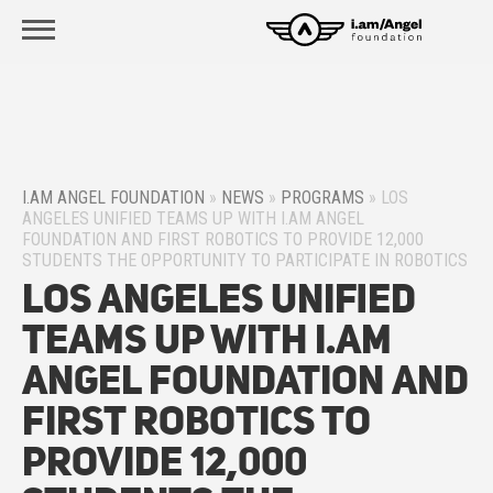
I.AM ANGEL FOUNDATION
»
NEWS
»
PROGRAMS
»
LOS
ANGELES UNIFIED TEAMS UP WITH I.AM ANGEL
FOUNDATION AND FIRST ROBOTICS TO PROVIDE 12,000
STUDENTS THE OPPORTUNITY TO PARTICIPATE IN ROBOTICS
Los Angeles Unified
Teams Up with i.am
Angel Foundation and
FIRST Robotics to
Provide 12,000