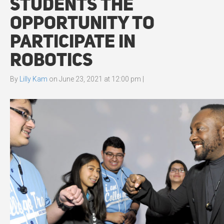
Students the
Opportunity to
Participate in
Robotics
By
Lilly Kam
on
June 23, 2021 at 12:00 pm
|