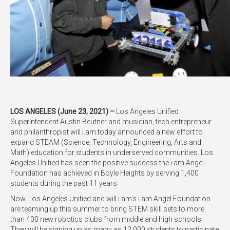
LOS ANGELES (June 23, 2021) –
Los Angeles Unified
Superintendent Austin Beutner and musician, tech entrepreneur
and philanthropist will.i.am today announced a new effort to
expand STEAM (Science, Technology, Engineering, Arts and
Math) education for students in underserved communities. Los
Angeles Unified has seen the positive success the i.am Angel
Foundation has achieved in Boyle Heights by serving 1,400
students during the past 11 years.
Now, Los Angeles Unified and will.i.am’s i.am Angel Foundation
are teaming up this summer to bring STEM skill sets to more
than 400 new robotics clubs from middle and high schools.
They will be signing up as many as 12,000 students to participate