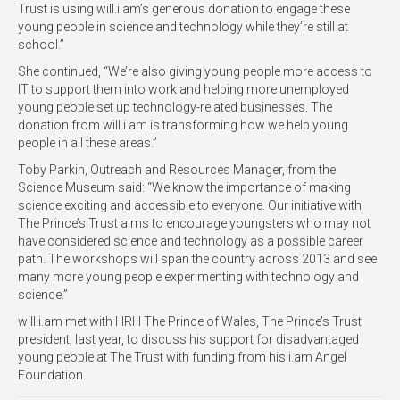
Trust is using will.i.am’s generous donation to engage these
young people in science and technology while they’re still at
school.”
She continued, “We’re also giving young people more access to
IT to support them into work and helping more unemployed
young people set up technology-related businesses. The
donation from will.i.am is transforming how we help young
people in all these areas.”
Toby Parkin, Outreach and Resources Manager, from the
Science Museum said: “We know the importance of making
science exciting and accessible to everyone. Our initiative with
The Prince’s Trust aims to encourage youngsters who may not
have considered science and technology as a possible career
path. The workshops will span the country across 2013 and see
many more young people experimenting with technology and
science.”
will.i.am met with HRH The Prince of Wales, The Prince’s Trust
president, last year, to discuss his support for disadvantaged
young people at The Trust with funding from his i.am Angel
Foundation.