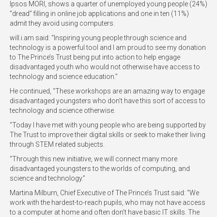
Ipsos MORI, shows a quarter of unemployed young people (24%)
“dread” filling in online job applications and one in ten (11%)
admit they avoid using computers.
will.i.am said: “Inspiring young people through science and
technology is a powerful tool and I am proud to see my donation
to The Prince’s Trust being put into action to help engage
disadvantaged youth who would not otherwise have access to
technology and science education.”
He continued, “These workshops are an amazing way to engage
disadvantaged youngsters who don’t have this sort of access to
technology and science otherwise.
“Today I have met with young people who are being supported by
The Trust to improve their digital skills or seek to make their living
through STEM related subjects.
“Through this new initiative, we will connect many more
disadvantaged youngsters to the worlds of computing, and
science and technology.”
Martina Milburn, Chief Executive of The Prince’s Trust said: “We
work with the hardest-to-reach pupils, who may not have access
to a computer at home and often don’t have basic IT skills. The