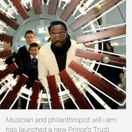
Musician and philanthropist will.i.am
has launched a new Prince’s Trust