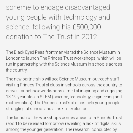
scheme to engage disadvantaged
young people with technology and
science, following his £500,000
donation to The Trust in 2012.
The Black Eyed Peas frontman visited the Science Museum in
London to launch The Prince’s Trust workshops, which will be
run in partnership with the Science Museum in schools across
the country.
The new partnership will see Science Museum outreach staff
visiting Prince’s Trust xl clubs in schools across the country to
deliver Launchbox workshops aimed at inspiring and engaging
13-19 year olds in STEM (science, technology, engineering and
mathematics). The Prince’s Trust’s xl clubs help young people
struggling at school and at risk of exclusion.
The launch of the workshops comes ahead of a Prince’s Trust
report to be released tomorrow revealing a lack of digital skills
among the younger generation. The research, conducted by