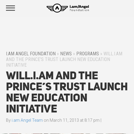
I.AM ANGEL FOUNDATION
»
NEWS
»
PROGRAMS
»
WILL.I.AM
AND THE PRINCE’S TRUST LAUNCH NEW EDUCATION
INITIATIVE
will.i.am and The
Prince’s Trust Launch
New Education
Initiative
By
i.am Angel Team
on
March 11, 2013 at 8:17 pm
|