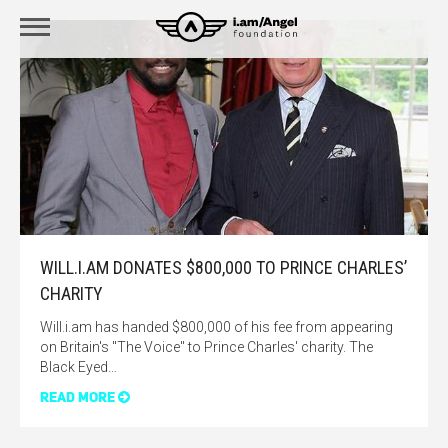
WILL.I.AM DONATES $800,000 TO PRINCE CHARLES’
CHARITY
Will.i.am has handed $800,000 of his fee from appearing
on Britain's "The Voice" to Prince Charles' charity. The
Black Eyed…
READ MORE