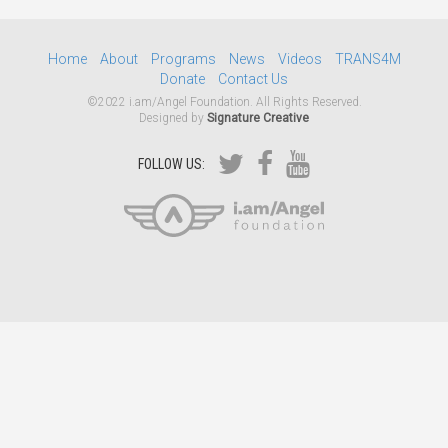
Home
About
Programs
News
Videos
TRANS4M
Donate
Contact Us
©2022 i.am/Angel Foundation. All Rights Reserved.
Designed by
Signature Creative
FOLLOW US: