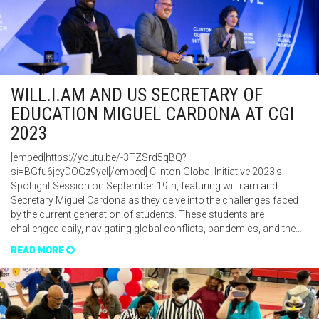
WILL.I.AM AND US SECRETARY OF
EDUCATION MIGUEL CARDONA AT CGI
2023
[embed]https://youtu.be/-3TZSrd5qBQ?
si=BGfu6jeyDOGz9yeI[/embed] Clinton Global Initiative 2023's
Spotlight Session on September 19th, featuring will.i.am and
Secretary Miguel Cardona as they delve into the challenges faced
by the current generation of students. These students are
challenged daily, navigating global conflicts, pandemics, and the…
READ MORE