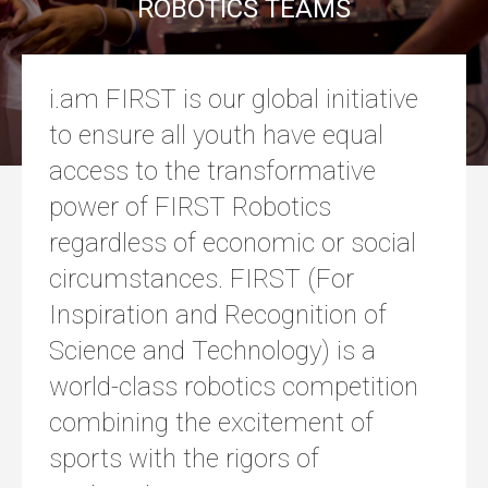
ROBOTICS TEAMS
i.am FIRST is our global initiative
to ensure all youth have equal
access to the transformative
power of FIRST Robotics
regardless of economic or social
circumstances. FIRST (For
Inspiration and Recognition of
Science and Technology) is a
world-class robotics competition
combining the excitement of
sports with the rigors of