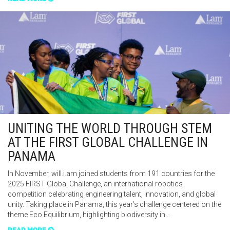
UNITING THE WORLD THROUGH STEM
AT THE FIRST GLOBAL CHALLENGE IN
PANAMA
In November, will.i.am joined students from 191 countries for the
2025 FIRST Global Challenge, an international robotics
competition celebrating engineering talent, innovation, and global
unity. Taking place in Panama, this year’s challenge centered on the
theme Eco Equilibrium, highlighting biodiversity in…