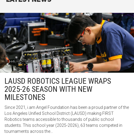
LAUSD ROBOTICS LEAGUE WRAPS
2025-26 SEASON WITH NEW
MILESTONES
Since 2021, i.am Angel Foundation has been a proud partner of the
Los Angeles Unified School District (LAUSD) making FIRST
Robotics teams accessible to thousands of public school
students. This school year (2025-2026), 63 teams competed in
tournaments across the…