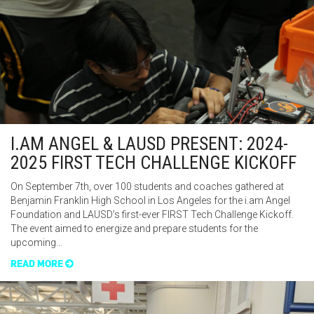
I.AM ANGEL & LAUSD PRESENT: 2024-
2025 FIRST TECH CHALLENGE KICKOFF
On September 7th, over 100 students and coaches gathered at
Benjamin Franklin High School in Los Angeles for the i.am Angel
Foundation and LAUSD’s first-ever FIRST Tech Challenge Kickoff.
The event aimed to energize and prepare students for the
upcoming…
READ MORE