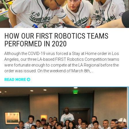
HOW OUR FIRST ROBOTICS TEAMS
PERFORMED IN 2020
Although the COVID-19 virus forced a Stay at Home order in Los
Angeles, our three LA-based FIRST Robotics Competition teams
were fortunate enough to compete at the LA Regional before the
order was issued. On the weekend of March 8th,…
READ MORE