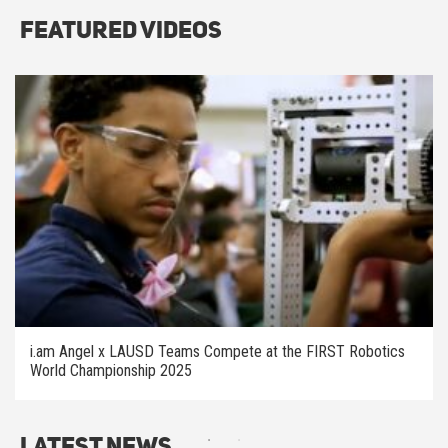
Featured Videos
i.am Angel x LAUSD Teams Compete at the FIRST Robotics
World Championship 2025
Latest News