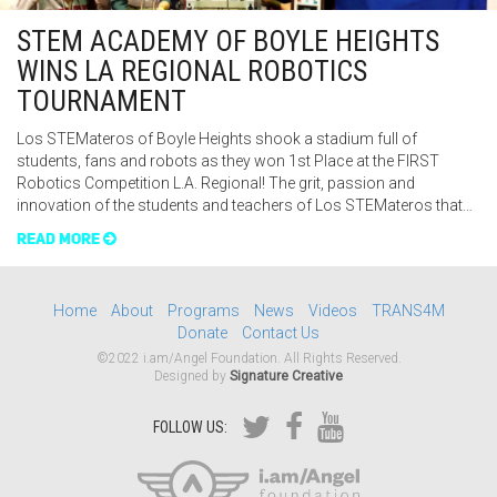
STEM ACADEMY OF BOYLE HEIGHTS
WINS LA REGIONAL ROBOTICS
TOURNAMENT
Los STEMateros of Boyle Heights shook a stadium full of
students, fans and robots as they won 1st Place at the FIRST
Robotics Competition L.A. Regional! The grit, passion and
innovation of the students and teachers of Los STEMateros that…
READ MORE
Home
About
Programs
News
Videos
TRANS4M
Donate
Contact Us
©2022 i.am/Angel Foundation. All Rights Reserved.
Designed by
Signature Creative
FOLLOW US: