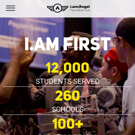
i.am FIRST
12,000
STUDENTS SERVED
260
SCHOOLS
100+