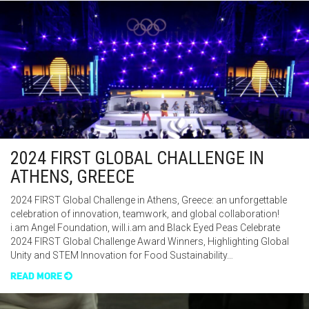
2024 FIRST GLOBAL CHALLENGE IN
ATHENS, GREECE
2024 FIRST Global Challenge in Athens, Greece: an unforgettable
celebration of innovation, teamwork, and global collaboration!
i.am Angel Foundation, will.i.am and Black Eyed Peas Celebrate
2024 FIRST Global Challenge Award Winners, Highlighting Global
Unity and STEM Innovation for Food Sustainability…
READ MORE