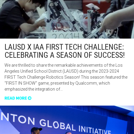
LAUSD X IAA FIRST TECH CHALLENGE:
CELEBRATING A SEASON OF SUCCESS!
We are thrilled to share the remarkable achievements of the Los
Angeles Unified School District (LAUSD) during the 2023-2024
FIRST Tech Challenge Robotics Season! This season featured the
“FIRST IN SHOW” game, presented by Qualcomm, which
emphasized the integration of…
READ MORE