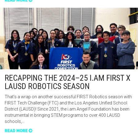
READ MORE
RECAPPING THE 2024–25 I.AM FIRST X
LAUSD ROBOTICS SEASON
That’s a wrap on another successful FIRST Robotics season with
FIRST Tech Challenge (FTC) and the Los Angeles Unified School
District (LAUSD)! Since 2021, the i.am Angel Foundation has been
instrumental in bringing STEM programs to over 400 LAUSD
schools,…
READ MORE