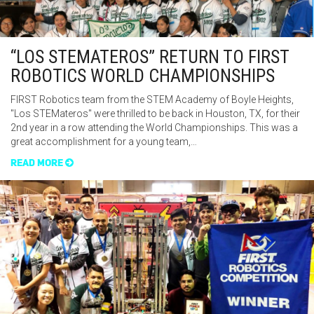
“LOS STEMATEROS” RETURN TO FIRST
ROBOTICS WORLD CHAMPIONSHIPS
FIRST Robotics team from the STEM Academy of Boyle Heights,
"Los STEMateros" were thrilled to be back in Houston, TX, for their
2nd year in a row attending the World Championships. This was a
great accomplishment for a young team,…
READ MORE