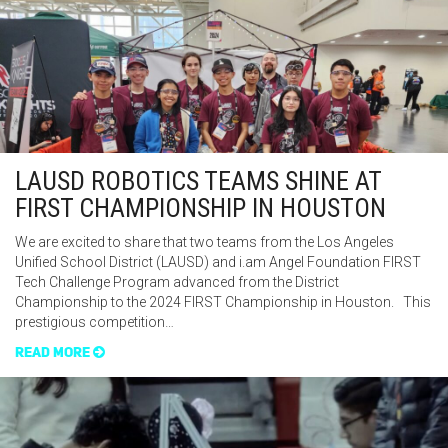
LAUSD ROBOTICS TEAMS SHINE AT
FIRST CHAMPIONSHIP IN HOUSTON
We are excited to share that two teams from the Los Angeles
Unified School District (LAUSD) and i.am Angel Foundation FIRST
Tech Challenge Program advanced from the District
Championship to the 2024 FIRST Championship in Houston. This
prestigious competition…
READ MORE