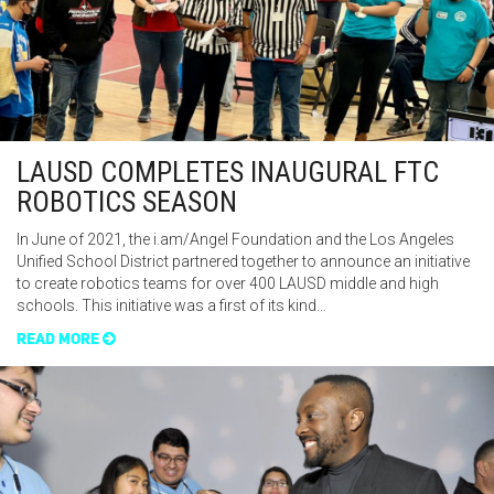
LAUSD COMPLETES INAUGURAL FTC
ROBOTICS SEASON
In June of 2021, the i.am/Angel Foundation and the Los Angeles
Unified School District partnered together to announce an initiative
to create robotics teams for over 400 LAUSD middle and high
schools. This initiative was a first of its kind…
READ MORE