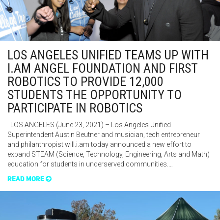
LOS ANGELES UNIFIED TEAMS UP WITH
I.AM ANGEL FOUNDATION AND FIRST
ROBOTICS TO PROVIDE 12,000
STUDENTS THE OPPORTUNITY TO
PARTICIPATE IN ROBOTICS
LOS ANGELES (June 23, 2021) – Los Angeles Unified
Superintendent Austin Beutner and musician, tech entrepreneur
and philanthropist will.i.am today announced a new effort to
expand STEAM (Science, Technology, Engineering, Arts and Math)
education for students in underserved communities.…
READ MORE