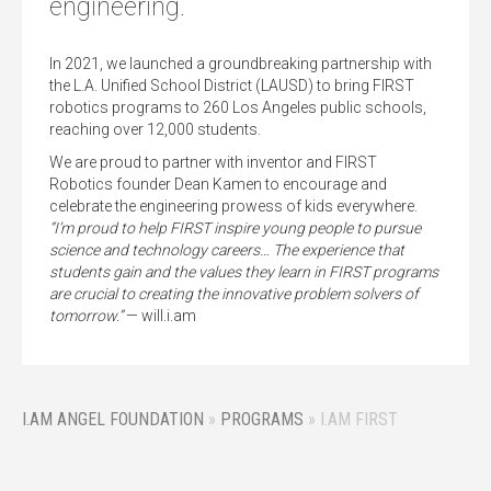
engineering.
In 2021, we launched a groundbreaking partnership with
the L.A. Unified School District (LAUSD) to bring FIRST
robotics programs to 260 Los Angeles public schools,
reaching over 12,000 students.
We are proud to partner with inventor and FIRST
Robotics founder Dean Kamen to encourage and
celebrate the engineering prowess of kids everywhere.
“I’m proud to help FIRST inspire young people to pursue
science and technology careers… The experience that
students gain and the values they learn in FIRST programs
are crucial to creating the innovative problem solvers of
tomorrow.”
— will.i.am
I.AM ANGEL FOUNDATION
»
PROGRAMS
»
I.AM FIRST