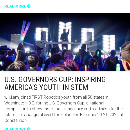
READ MORE
U.S. GOVERNORS CUP: INSPIRING
AMERICA’S YOUTH IN STEM
will.i.am joined FIRST Robotics youth from all 50 states in
Washington, D.C. for the U.S. Governors Cup, a national
competition to showcase student ingenuity and readiness for the
future. This inaugural event took place on February 20-21, 2026 at
Constitution…
READ MORE