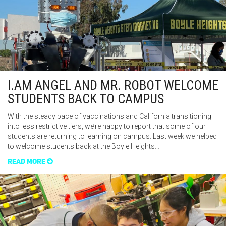
I.AM ANGEL AND MR. ROBOT WELCOME
STUDENTS BACK TO CAMPUS
With the steady pace of vaccinations and California transitioning
into less restrictive tiers, we’re happy to report that some of our
students are returning to learning on campus. Last week we helped
to welcome students back at the Boyle Heights…
READ MORE