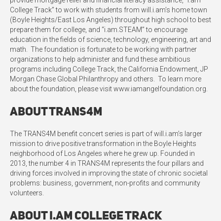
provide mortgage relief and financial literacy assistance, “i.am
College Track” to work with students from will.i.am’s home town
(Boyle Heights/East Los Angeles) throughout high school to best
prepare them for college, and “i.am.STEAM” to encourage
education in the fields of science, technology, engineering, art and
math. The foundation is fortunate to be working with partner
organizations to help administer and fund these ambitious
programs including College Track, the California Endowment, JP
Morgan Chase Global Philanthropy and others. To learn more
about the foundation, please visit www.iamangelfoundation.org.
About TRANS4M
The TRANS4M benefit concert series is part of will.i.am’s larger
mission to drive positive transformation in the Boyle Heights
neighborhood of Los Angeles where he grew up. Founded in
2013, the number 4 in TRANS4M represents the four pillars and
driving forces involved in improving the state of chronic societal
problems: business, government, non-profits and community
volunteers.
About i.am College Track