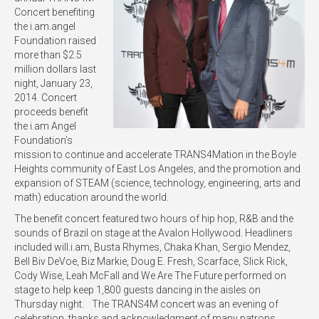
Concert benefiting
the i.am.angel
Foundation raised
more than $2.5
million dollars last
night, January 23,
2014. Concert
proceeds benefit
the i.am Angel
Foundation’s
mission to continue and accelerate TRANS4Mation in the Boyle
Heights community of East Los Angeles, and the promotion and
expansion of STEAM (science, technology, engineering, arts and
math) education around the world.
The benefit concert featured two hours of hip hop, R&B and the
sounds of Brazil on stage at the Avalon Hollywood. Headliners
included will.i.am, Busta Rhymes, Chaka Khan, Sergio Mendez,
Bell Biv DeVoe, Biz Markie, Doug E. Fresh, Scarface, Slick Rick,
Cody Wise, Leah McFall and We Are The Future performed on
stage to help keep 1,800 guests dancing in the aisles on
Thursday night. The TRANS4M concert was an evening of
celebration, thanks and acknowledgment of many patrons,