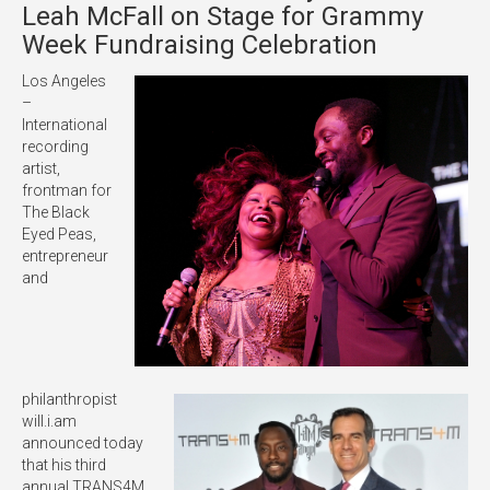
Leah McFall on Stage for Grammy
Week Fundraising Celebration
Los Angeles
–
International
recording
artist,
frontman for
The Black
Eyed Peas,
entrepreneur
and
philanthropist
will.i.am
announced today
that his third
annual TRANS4M