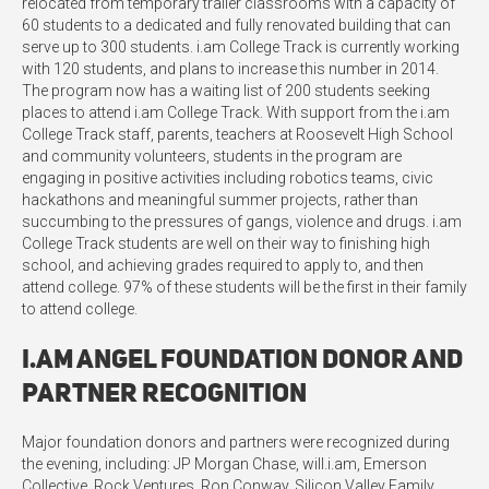
relocated from temporary trailer classrooms with a capacity of
60 students to a dedicated and fully renovated building that can
serve up to 300 students. i.am College Track is currently working
with 120 students, and plans to increase this number in 2014.
The program now has a waiting list of 200 students seeking
places to attend i.am College Track. With support from the i.am
College Track staff, parents, teachers at Roosevelt High School
and community volunteers, students in the program are
engaging in positive activities including robotics teams, civic
hackathons and meaningful summer projects, rather than
succumbing to the pressures of gangs, violence and drugs. i.am
College Track students are well on their way to finishing high
school, and achieving grades required to apply to, and then
attend college. 97% of these students will be the first in their family
to attend college.
i.am Angel Foundation Donor and
Partner Recognition
Major foundation donors and partners were recognized during
the evening, including: JP Morgan Chase, will.i.am, Emerson
Collective, Rock Ventures, Ron Conway, Silicon Valley Family