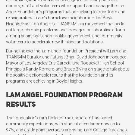
donors, staff and volunteers who support and manage the i.am
Angel Foundation’s programs that are helping to transform and
reinvigorate will.i.am’s hometown neighborhood of Boyle
Heights/East Los Angeles. TRANS4M is a movement that seeks
out large, chronic problems and leverages collaborative efforts
among businesses, non-profits, government, and community
volunteers to accelerate new thinking and solutions.
During the evening, i.am.angel foundation President will.i.am and
TRANS4M Curator and Futurist Brian David Johnson introduced
Mayor of Los Angeles Eric Garcetti and Roosevelt High School
Principals Randy Romero and Bruce Bivins on stage to talk about
the positive, actionable results that the foundation and its
programs are achieving in Boyle Heights.
i.am Angel Foundation Program
Results
The foundation’s i.am College Track program has raised
community expectations, with student attendance now up to
97%, and grade point averages are rising. i.am College Track has