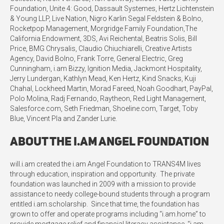
Foundation, Unite 4: Good, Dassault Systemes, Hertz Lichtenstein
& Young LLP, Live Nation, Nigro Karlin Segal Feldstein & Bolno,
Rocketpop Management, Morgridge Family Foundation,The
California Endowment, 3DS, Avi Reichental, Beatris Solis, Bill
Price, BMG Chrysalis, Claudio Chiuchiarelli, Creative Artists
Agency, David Bolno, Frank Torre, General Electric, Greg
Cunningham, i.am Bizzy, Ignition Media, Jackmont Hospitality,
Jerry Lundergan, Kathlyn Mead, Ken Hertz, Kind Snacks, Kuji
Chahal, Lockheed Martin, Morad Fareed, Noah Goodhart, PayPal,
Polo Molina, Radj Fernando, Raytheon, Red Light Management,
Salesforce.com, Seth Friedman, Shoeline.com, Target, Toby
Blue, Vincent Pla and Zander Lurie.
About the i.am Angel Foundation
will.i.am created the i.am Angel Foundation to TRANS4M lives
through education, inspiration and opportunity. The private
foundation was launched in 2009 with a mission to provide
assistance to needy college-bound students through a program
entitled i.am.scholarship. Since that time, the foundation has
grown to offer and operate programs including “i.am.home” to