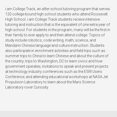
i.am College Track, an after-school tutoring program that serves
120 college-bound high school students who attend Roosevelt
High School. i.am College Track students receive intensive
tutoring and instruction that is the equivalent of one extra year of
high school. For students in the program, many will be the first in
their family to ever apply to and then attend college. Topics of
study include robotics, code writing, math, science, and
Mandarin Chinese language and culture instruction. Students
also participate in enrichment activities and field trips such as
summer trips to China to learn Chinese and about the culture of
the country; trips to Washington, DC to learn civics and how
government operates; invitations to speak and present projects
at technology industry conferences such as the ESRI Users
Conference; and attending educational workshops at NASA Jet
Propulsion Laboratory to learn about the Mars Science
Laboratory rover Curiosity.