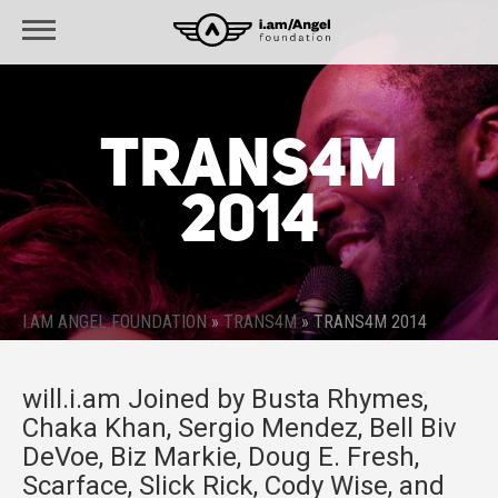
TRANS4M
2014
I.AM ANGEL FOUNDATION
»
TRANS4M
»
TRANS4M 2014
will.i.am Joined by Busta Rhymes,
Chaka Khan, Sergio Mendez, Bell Biv
DeVoe, Biz Markie, Doug E. Fresh,
Scarface, Slick Rick, Cody Wise, and