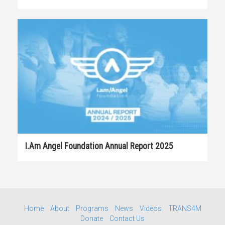
I.am Angel Foundation Annual Report 2025
Home
About
Programs
News
Videos
TRANS4M
Donate
Contact Us