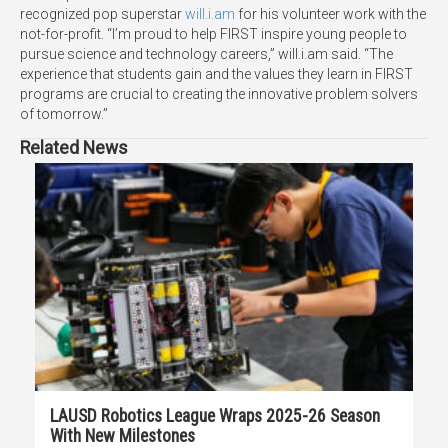
recognized pop superstar
will.i.am
for his volunteer work with the
not-for-profit. “I’m proud to help FIRST inspire young people to
pursue science and technology careers,” will.i.am said. “The
experience that students gain and the values they learn in FIRST
programs are crucial to creating the innovative problem solvers
of tomorrow.”
Related News
LAUSD Robotics League Wraps 2025-26 Season
With New Milestones