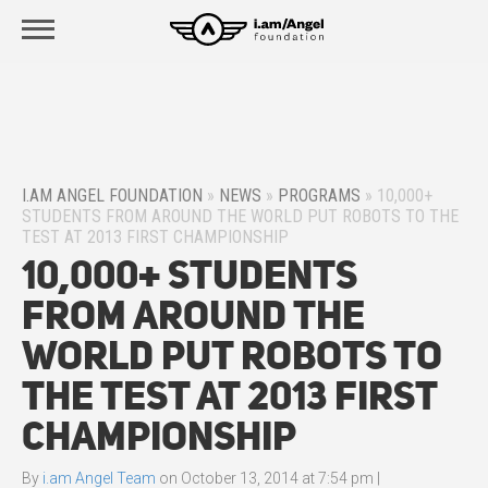
I.AM ANGEL FOUNDATION
»
NEWS
»
PROGRAMS
»
10,000+
STUDENTS FROM AROUND THE WORLD PUT ROBOTS TO THE
TEST AT 2013 FIRST CHAMPIONSHIP
10,000+ Students
From Around the
World Put Robots to
the Test at 2013 FIRST
Championship
By
i.am Angel Team
on
October 13, 2014 at 7:54 pm
|