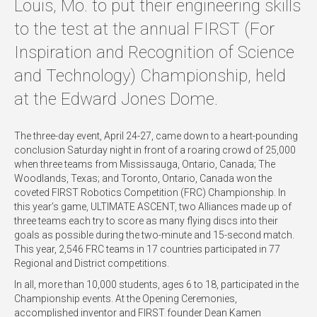
Louis, Mo. to put their engineering skills
to the test at the annual FIRST (For
Inspiration and Recognition of Science
and Technology) Championship, held
at the Edward Jones Dome.
The three-day event, April 24-27, came down to a heart-pounding
conclusion Saturday night in front of a roaring crowd of 25,000
when three teams from Mississauga, Ontario, Canada; The
Woodlands, Texas; and Toronto, Ontario, Canada won the
coveted FIRST Robotics Competition (FRC) Championship. In
this year’s game, ULTIMATE ASCENT, two Alliances made up of
three teams each try to score as many flying discs into their
goals as possible during the two-minute and 15-second match.
This year, 2,546 FRC teams in 17 countries participated in 77
Regional and District competitions.
In all, more than 10,000 students, ages 6 to 18, participated in the
Championship events. At the Opening Ceremonies,
accomplished inventor and FIRST founder Dean Kamen