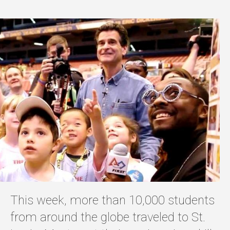
This week, more than 10,000 students
from around the globe traveled to St.