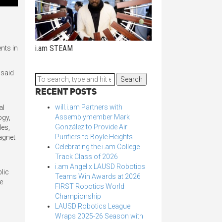
i.am STEAM
nts in
 said
Search
Recent Posts
will.i.am Partners with
al
Assemblymember Mark
ogy,
González to Provide Air
les,
Purifiers to Boyle Heights
agnet
Celebrating the i.am College
Track Class of 2026
i.am Angel x LAUSD Robotics
lic
Teams Win Awards at 2026
ue
FIRST Robotics World
Championship
LAUSD Robotics League
Wraps 2025-26 Season with