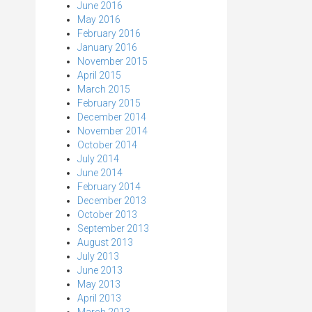
June 2016
May 2016
February 2016
January 2016
November 2015
April 2015
March 2015
February 2015
December 2014
November 2014
October 2014
July 2014
June 2014
February 2014
December 2013
October 2013
September 2013
August 2013
July 2013
June 2013
May 2013
April 2013