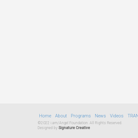
Home
About
Programs
News
Videos
TRA
©2022 i.am/Angel Foundation. All Rights Reserved.
Designed by
Signature Creative