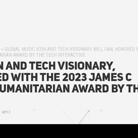
»
GLOBAL MUSIC ICON AND TECH VISIONARY, WILL.I.AM, HONORED 
ARIAN AWARD BY THE TECH INTERACTIVE
n and Tech Visionary,
ed with the 2023 James C
umanitarian Award by T
e
1 am
|