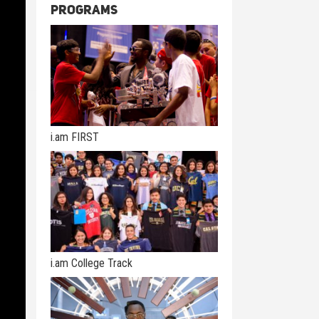
Programs
i.am FIRST
i.am College Track