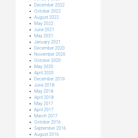
December 2022
October 2022
August 2022
May 2022
June 2021
May 2021
January 2021
December 2020
November 2020
October 2020
May 2020
April 2020
December 2019
June 2018
May 2018
April 2018
May 2017
April 2017
March 2017
October 2016
September 2016
August 2016