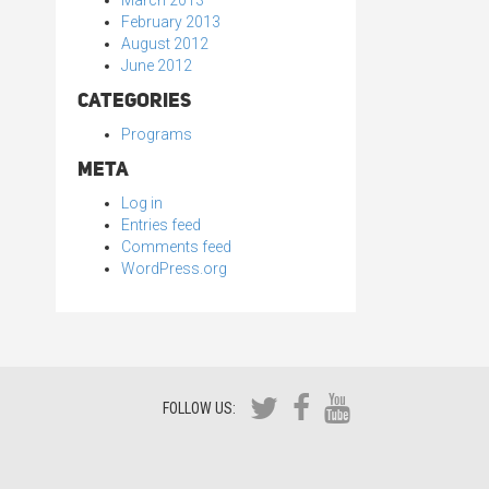
March 2013
February 2013
August 2012
June 2012
Categories
Programs
Meta
Log in
Entries feed
Comments feed
WordPress.org
FOLLOW US: