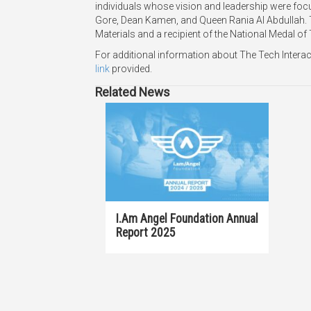
individuals whose vision and leadership were focu
Gore, Dean Kamen, and Queen Rania Al Abdullah.
Materials and a recipient of the National Medal of
For additional information about The Tech Intera
link
provided.
Related News
I.am Angel Foundation Annual
Report 2025