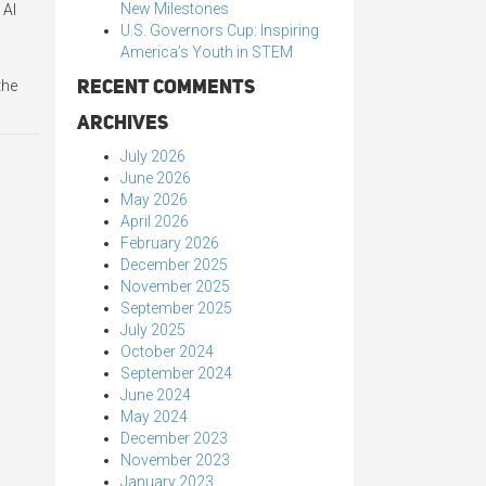
New Milestones
 Al
U.S. Governors Cup: Inspiring
America’s Youth in STEM
Recent Comments
the
Archives
July 2026
June 2026
May 2026
April 2026
February 2026
December 2025
November 2025
September 2025
July 2025
October 2024
September 2024
June 2024
May 2024
December 2023
November 2023
January 2023