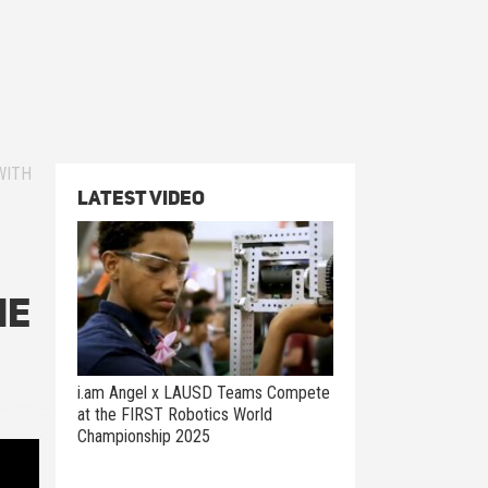
WITH
Latest Video
he
i.am Angel x LAUSD Teams Compete
at the FIRST Robotics World
Championship 2025