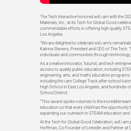
The Tech Interactive honored will.i.am with the 
Materials, Inc., at its Tech for Global Good celeb
commendable efforts in offering high-quality ST
Los Angeles.
“We are delighted to celebrate will.i.am’s remark
Katrina Stevens, President and CEO of The Tech.
individuals and communities through technology, a
As a creative innovator, futurist, and tech entrepren
access to quality public education, including STE
engineering, arts, and math) education programs 
including the i.am College Track after-school tu
High School in East Los Angeles, and hundreds of 
School District.
“This award spoke volumes to the incredible team
education so that every child has the opportunity to
expanding our outreach in STEAM education and 
At the Tech for Global Good Celebration, will.i.am 
Hoffman, Co-Founder of LinkedIn and Partner at