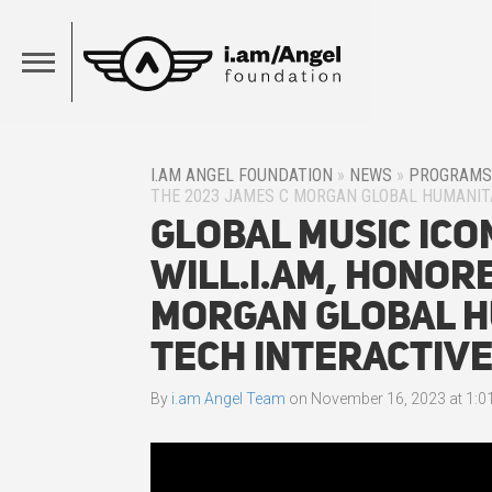
I.AM ANGEL FOUNDATION
»
NEWS
»
PROGRAMS
THE 2023 JAMES C MORGAN GLOBAL HUMANIT
Global Music Ico
will.i.am, Honor
Morgan Global H
Tech Interactiv
By
i.am Angel Team
on
November 16, 2023 at 1:0