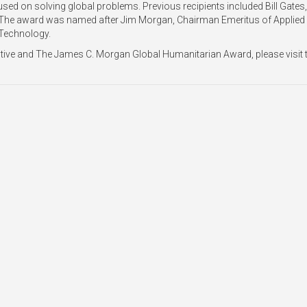
sed on solving global problems. Previous recipients included Bill Gates,
 The award was named after Jim Morgan, Chairman Emeritus of Applied
 Technology.
ctive and The James C. Morgan Global Humanitarian Award, please visit 