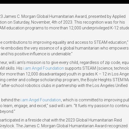
2023 James C. Morgan Global Humanitarian Award, presented by Applied
ration on Saturday, November, 4th of 2023. This recognition was for his
EAM education programs to more than 12,000 underprivileged K-12 stude
able contributions to improving equality and access to STEAM education,”
 “He embodies the very essence of a global humanitarian who empowers
nd his positive influence is undeniable.”
eur, will.i.am’s mission is to give every child, regardless of zip code, equ
AM skills. His
i.am Angel Foundation
supports STEAM (science, technol
for more than 12,000 disadvantaged youth in grades K – 12 in Los Ange
toring center and college scholarship program, the Boyle Heights STEM M
after-school robotics clubs in partnership with the Los Angeles Unified
 behind the
i.am Angel Foundation
, which is committed to improving pub
 learn, engage, and excel,” said will.i.am. “It fuels my passion to contin
beyond.”
participated in a fireside chat with the 2023 Global Humanitarian Reid
 Greylock. The James C. Morgan Global Humanitarian Award recognized