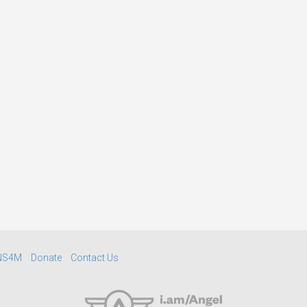
NS4M
Donate
Contact Us